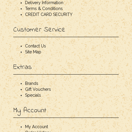
Delivery Information
Terms & Conditions
CREDIT CARD SECURITY
Customer Service
Contact Us
Site Map
Extras
Brands
Gift Vouchers
Specials
My Account
My Account