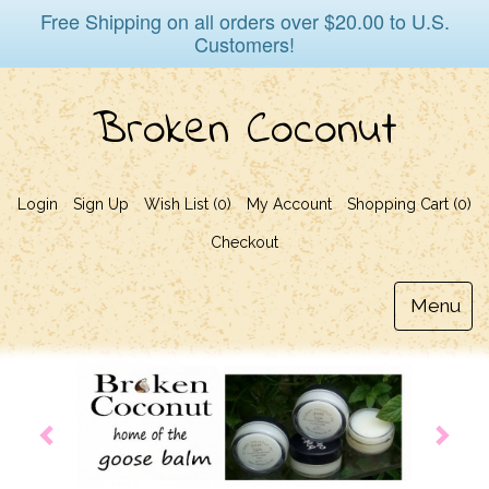
Free Shipping on all orders over $20.00 to U.S.
Customers!
Broken Coconut
Login
Sign Up
Wish List (0)
My Account
Shopping Cart (
0
)
Checkout
Menu
Toggl
naviga