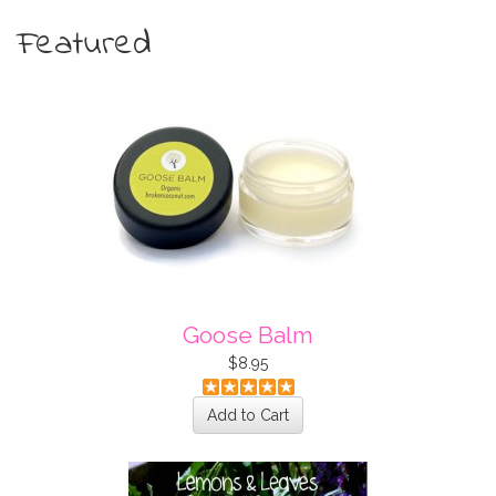
Featured
Goose Balm
$8.95