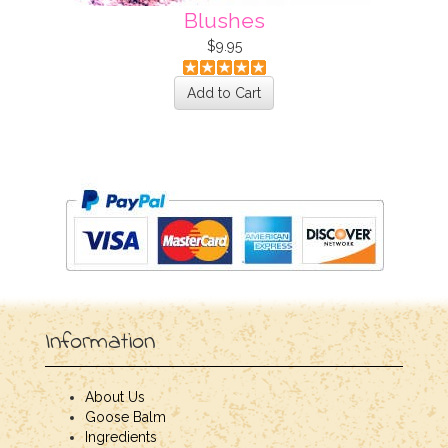
Blushes
$9.95
Information
About Us
Goose Balm
Ingredients