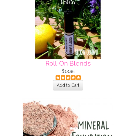
Roll-On Blends
$13.95