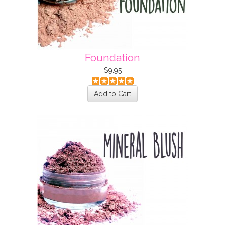
Foundation
$9.95